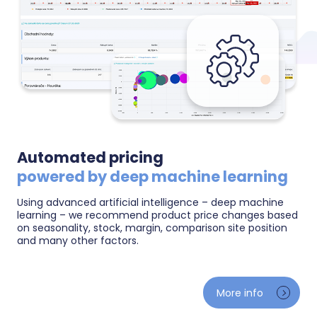
Automated pricing
powered by deep machine learning
Using advanced artificial intelligence – deep machine
learning – we recommend product price changes based
on seasonality, stock, margin, comparison site position
and many other factors.
We track competitor prices in Google Shopping — for
each product you see the cheapest, average and
More info
most expensive offer on the market and your