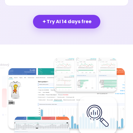
Try AI 14 days free