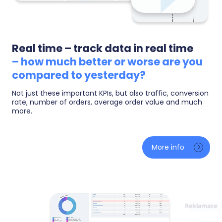
Real time – track data in real time
– how much better or worse are you
compared to yesterday?
Not just these important KPIs, but also traffic, conversion
rate, number of orders, average order value and much
more.
A live overview: how many people are on your site
right now, what they are browsing and how much you
More info
have earned today — compared to yesterday at the
same moment. You will instantly see the effect of a
freshly launched campaign, a sale or a media
mention.