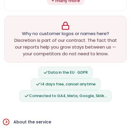
+ many more
Why no customer logos or names here?
Discretion is part of our contract. The fact that
our reports help you grow stays between us —
your competitors do not need to know.
Data in the EU · GDPR
14 days free, cancel anytime
Connected to GA4, Meta, Google, Sklik…
About the service