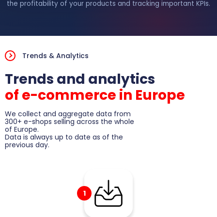
the profitability of your products and tracking important KPIs.
Play video
Trends & Analytics
Trends and analytics
of e-commerce in Europe
We collect and aggregate data from
300+ e-shops selling across the whole
of Europe.
Data is always up to date as of the
previous day.
1