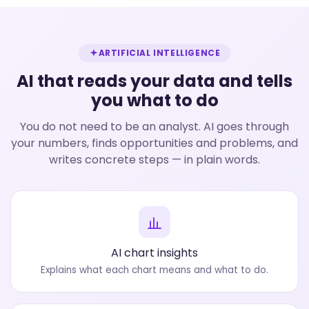
ARTIFICIAL INTELLIGENCE
AI that reads your data and tells
you what to do
You do not need to be an analyst. AI goes through
your numbers, finds opportunities and problems, and
writes concrete steps — in plain words.
AI chart insights
Explains what each chart means and what to do.