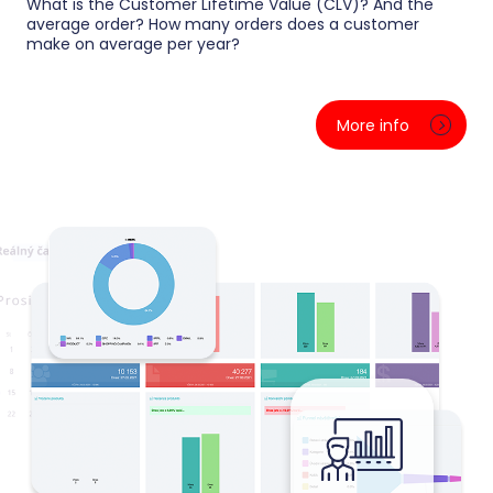
What is the Customer Lifetime Value (CLV)? And the
average order? How many orders does a customer
make on average per year?
We segment customers by value and behavior —
stars, loyal ones, dormant and one-time buyers. For
More info
each segment you see spending, purchase
frequency and lifetime value, so you know exactly
who to send an offer to and who to save before they
leave for a competitor.