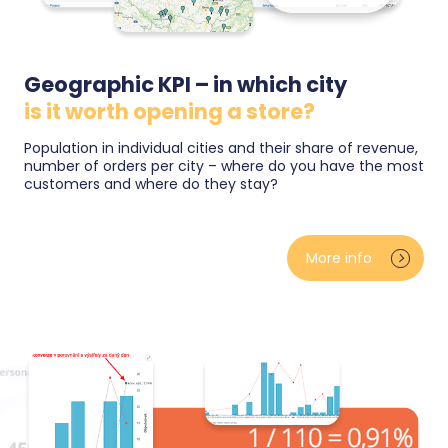
Geographic KPI – in which city
is it worth opening a store?
Population in individual cities and their share of revenue,
number of orders per city – where do you have the most
customers and where do they stay?
You see orders and customers on a map by country
and city — including a comparison with the size and
More info
growth rate of the local market. You will know where
your brand is strong and where potential is
untapped, whether you are planning a pickup point, a
store or expansion abroad.