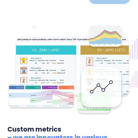
development over time, linked to specific products.
We alert you to new negative reviews so you can
react before they discourage more customers.
Custom metrics
– we are innovators in various