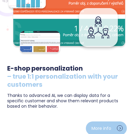
E-shop personalization
– true 1:1 personalization with your
customers
Thanks to advanced AI, we can display data for a
specific customer and show them relevant products
based on their behavior.
Show every visitor what really interests them —
product recommendations tailored to their behavior
More info
and purchase history. Remind them of abandoned