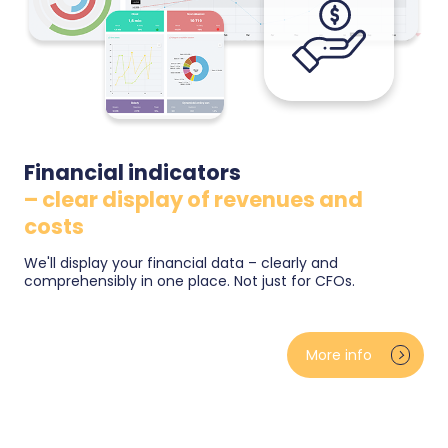
Financial indicators
– clear display of revenues and
costs
We'll display your financial data – clearly and
comprehensibly in one place. Not just for CFOs.
Revenue, gross profit and margins from real
purchase prices — no estimates. Advertising costs
More info
against actual results (ad-spend ratio, ROAS),
monthly closings and goal tracking with the pace of
where you should be. Clear for both the owner and
the CFO.