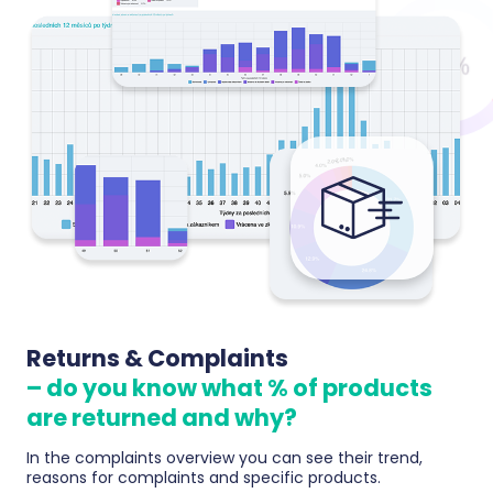
Returns & Complaints
– do you know what % of products
are returned and why?
In the complaints overview you can see their trend,
reasons for complaints and specific products.