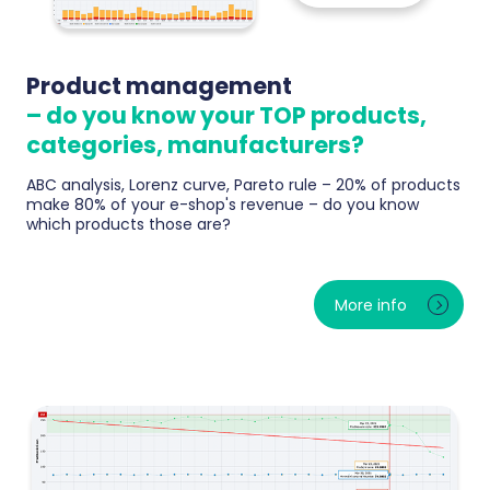
Product management
– do you know your TOP products,
categories, manufacturers?
ABC analysis, Lorenz curve, Pareto rule – 20% of products
make 80% of your e-shop's revenue – do you know
which products those are?
Instant rankings of TOP products, categories and
brands by revenue and margin. ABC analysis reveals
More info
what really drives sales and what just sits in stock.
The Purchasing Center tells you every morning what
to reorder before bestsellers sell out — and where
your dead capital lies.