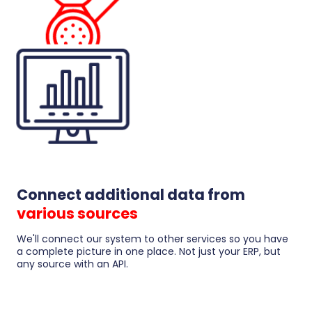
Connect additional data from
various sources
We'll connect our system to other services so you have
a complete picture in one place. Not just your ERP, but
any source with an API.