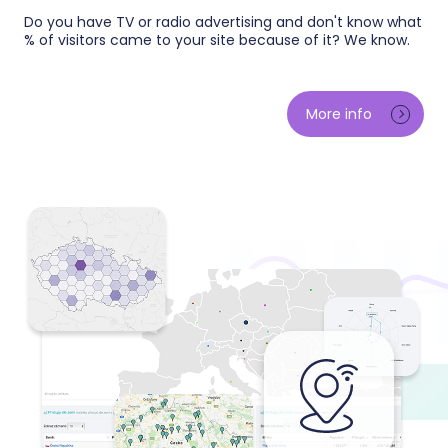
Do you have TV or radio advertising and don't know what
% of visitors came to your site because of it? We know.
We measure the impact of every aired spot on your
e-shop traffic and orders — minute by minute we
More info
compare reality against the expected baseline. You
will learn which stations, air times and creatives
actually bring customers, and base your campaign
budget on data instead of impressions.