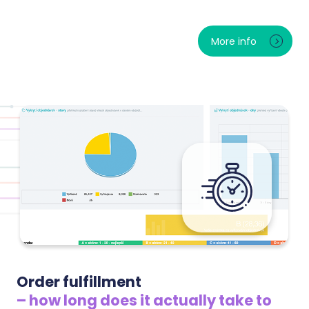
The trend of complaints and returns over time, the
most common reasons and the specific products
More info
returned most often. You will spot problematic
goods before they ruin your reviews — and see how
much money returns really cost you.
Order fulfillment
– how long does it actually take to