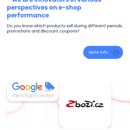
perspectives on e-shop
performance
Do you know which products sell during different periods,
promotions and discount coupons?
AI sales predictions for tomorrow and next month, a
What-If simulator (what a change in margin or ad
More info
budget does to your profit) and smart alerts when
something happens. Plus metrics you will not find
elsewhere — from goal pace to warehouse health.