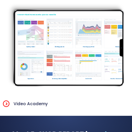
Video Academy