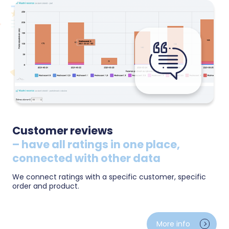
Customer reviews
– have all ratings in one place,
connected with other data
We connect ratings with a specific customer, specific
order and product.
Ratings from Heureka and other sources in one place
— average score, recommendation share and
More info