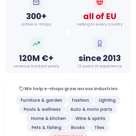
300+
all of EU
active e-shops
selling to every country
120M €+
since 2013
revenue tracked yearly
13 years of experience
We help e-shops grow across industries
Furniture & garden
Fashion
Lighting
Pools & wellness
Auto & moto parts
Home & kitchen
Wine & spirits
Pets & fishing
Books
Tiles