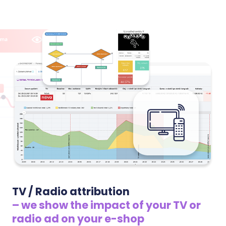
position among sellers. We watch your margins
based on real purchase prices and advise where you
have room to raise prices and where competitors
undercut you.
TV / Radio attribution
– we show the impact of your TV or
radio ad on your e-shop