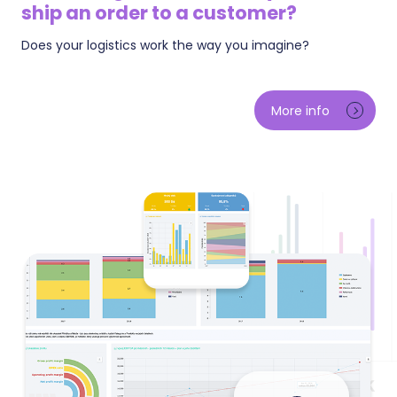
ship an order to a customer?
Does your logistics work the way you imagine?
See how fast you process orders and where they get
stuck — including how much money is currently
More info
hanging in unpaid orders and cash-on-delivery. We
track the aging of unpaid payments, how fast
customers pay, and the payment methods where
orders die most often. A breakdown of processing
time shows how much is spent by the customer
paying and how much by you shipping.