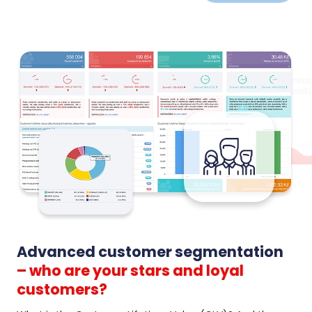
carts and turn anonymous visitors into returning
customers.
Advanced customer segmentation
– who are your stars and loyal
customers?