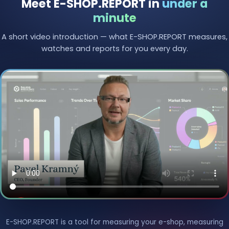
Meet E-SHOP.REPORT in
under a
minute
A short video introduction — what E-SHOP.REPORT measures,
watches and reports for you every day.
E-SHOP.REPORT is a tool for measuring your e-shop, measuring