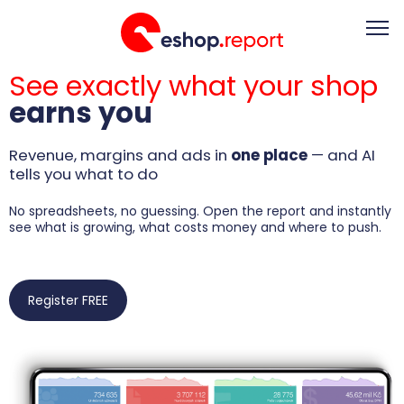
See exactly what your shop
About
Video Academy
earns you
Trends & Analytics
Pricing
Contact
Revenue, margins and ads in
one place
— and AI
tells you what to do
Register FREE
Log in
No spreadsheets, no guessing. Open the report and instantly
see what is growing, what costs money and where to push.
EN
Register FREE