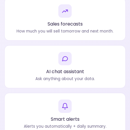
Sales forecasts
How much you will sell tomorrow and next month.
AI chat assistant
Ask anything about your data.
Smart alerts
Alerts you automatically + daily summary.