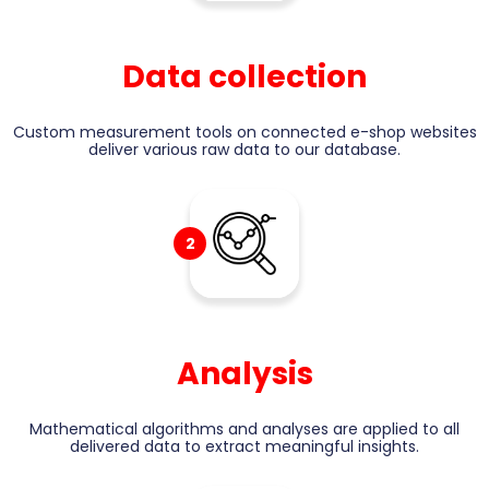
Data collection
Custom measurement tools on connected e-shop websites
deliver various raw data to our database.
2
Analysis
Mathematical algorithms and analyses are applied to all
delivered data to extract meaningful insights.