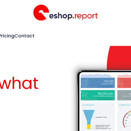
Pricing
Contact
 what