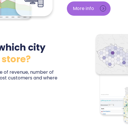
orders — minute by minute 
More info
baseline. You will learn which
bring customers, and base 
impressions.
which city
 store?
are of revenue, number of
most customers and where
untry and city — including
 the local market. You will
otential is untapped,
tore or expansion abroad.