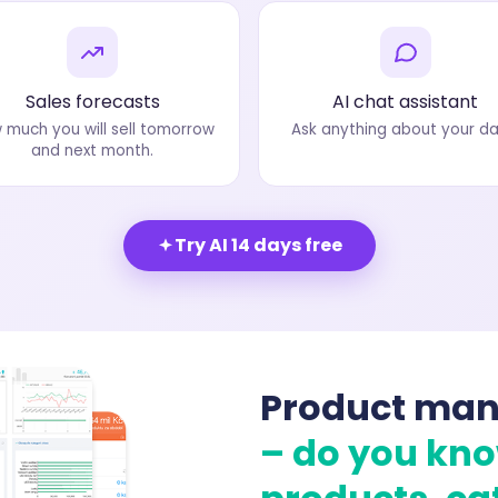
Sales forecasts
AI chat assistant
 much you will sell tomorrow
Ask anything about your da
and next month.
Try AI 14 days free
Product ma
– do you kn