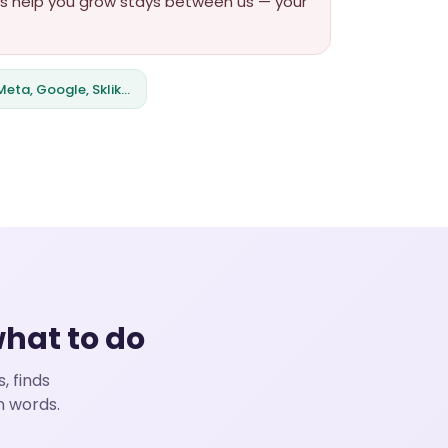
orts help you grow stays between us — your
eta, Google, Sklik…
what to do
, finds
n words.