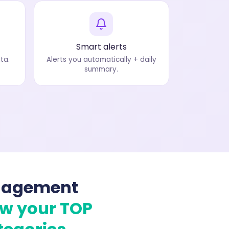
Smart alerts
ta.
Alerts you automatically + daily
summary.
nagement
ow your TOP