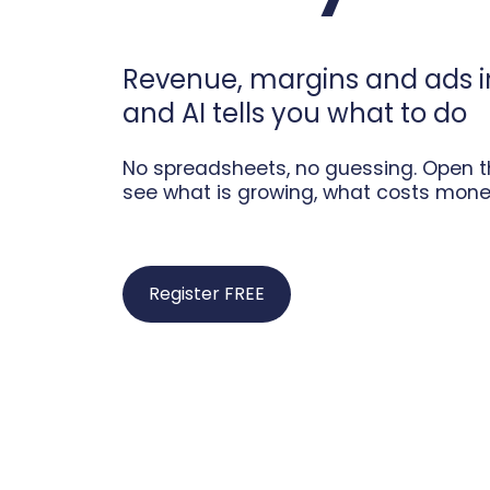
Revenue, margins and ads 
and AI tells you what to do
No spreadsheets, no guessing. Open th
see what is growing, what costs mone
Register FREE