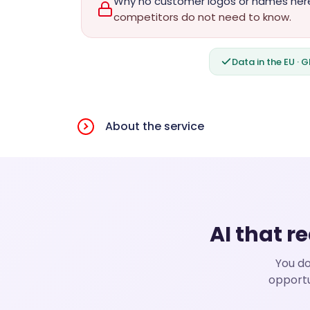
Why no customer logos or names her
competitors do not need to know.
Data in the EU · 
About the service
AI that r
You do
opportu