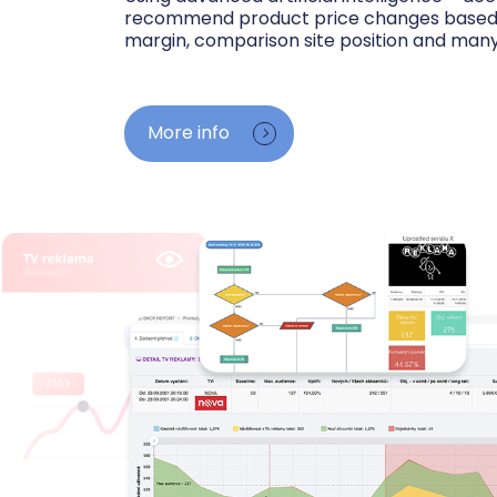
recommend product price changes based o
margin, comparison site position and many
We track competitor prices in Google Shopp
see the cheapest, average and most expens
More info
your position among sellers. We watch your 
purchase prices and advise where you have r
where competitors undercut you.