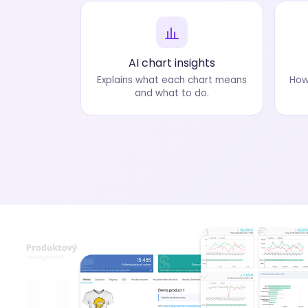
AI chart insights
Explains what each chart means
How
and what to do.