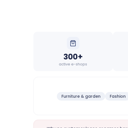
300+
active e-shops
Furniture & garden
Fashion