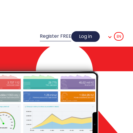
Register FREE
Log in
EN