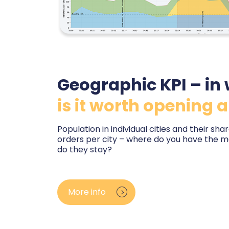
Geographic KPI – in 
is it worth opening a
Population in individual cities and their sh
orders per city – where do you have the 
do they stay?
You see orders and customers on a map by co
a comparison with the size and growth rate of
More info
know where your brand is strong and where p
whether you are planning a pickup point, a s