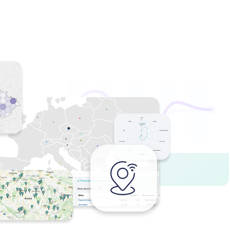
we compare reality against the expected
 stations, air times and creatives actually
your campaign budget on data instead of