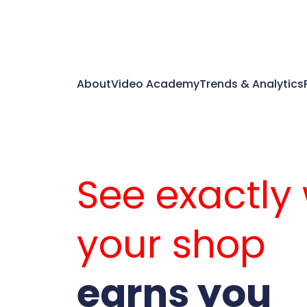
About
Video Academy
Trends & Analytics
See exactly
your shop
earns you