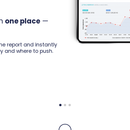
in
one place
—
e report and instantly
y and where to push.