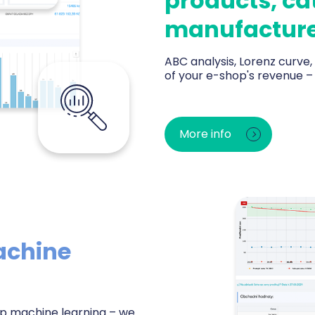
products, ca
manufacture
ABC analysis, Lorenz curve
of your e-shop's revenue 
Instant rankings of TOP pro
margin. ABC analysis reveals 
More info
stock. The Purchasing Center
before bestsellers sell out —
achine
eep machine learning – we