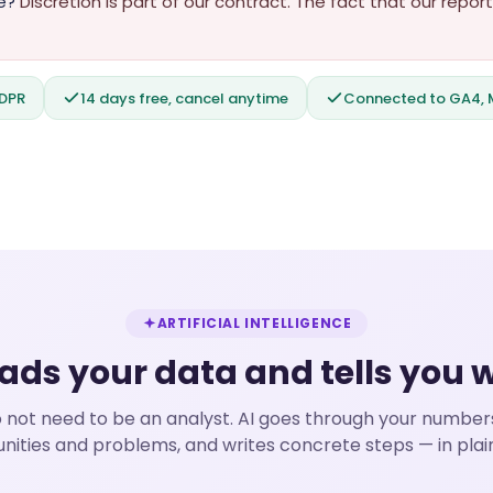
e?
Discretion is part of our contract. The fact that our rep
GDPR
14 days free, cancel anytime
Connected to GA4, M
ARTIFICIAL INTELLIGENCE
eads your data and tells you 
 not need to be an analyst. AI goes through your numbers
nities and problems, and writes concrete steps — in plai