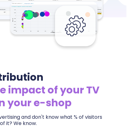
tribution
e impact of your TV
on your e-shop
ertising and don't know what % of visitors
of it? We know.
ery aired spot on your e-shop traffic and