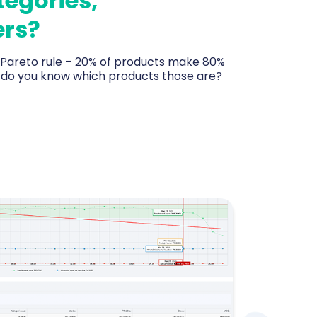
tegories,
rs?
, Pareto rule – 20% of products make 80%
– do you know which products those are?
ducts, categories and brands by revenue and
what really drives sales and what just sits in
 tells you every morning what to reorder
 and where your dead capital lies.