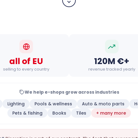
all of EU
120M €+
selling to every country
revenue tracked yearly
We help e-shops grow across industries
Lighting
Pools & wellness
Auto & moto parts
H
Pets & fishing
Books
Tiles
+ many more