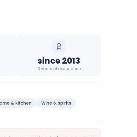
since 2013
13 years of experience
ome & kitchen
Wine & spirits