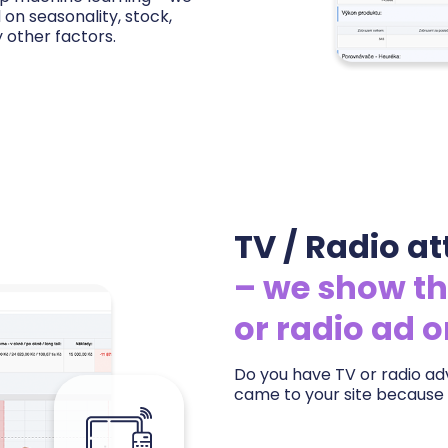
n seasonality, stock,
 other factors.
ing — for each product you
ive offer on the market and
margins based on real
oom to raise prices and
TV / Radio at
– we show th
or radio ad 
Do you have TV or radio adv
came to your site because 
We measure the impact of ev