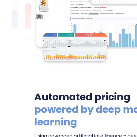
Automated pricing
powered by deep m
learning
Using advanced artificial intelligence – d